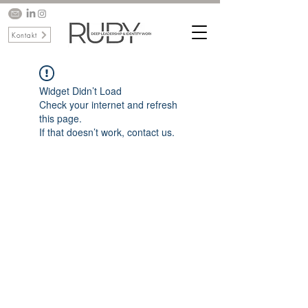
Kontakt
Widget Didn’t Load
Check your internet and refresh
this page.
If that doesn’t work, contact us.